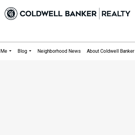
 Me
Blog
Neighborhood News
About Coldwell Banker
...
...