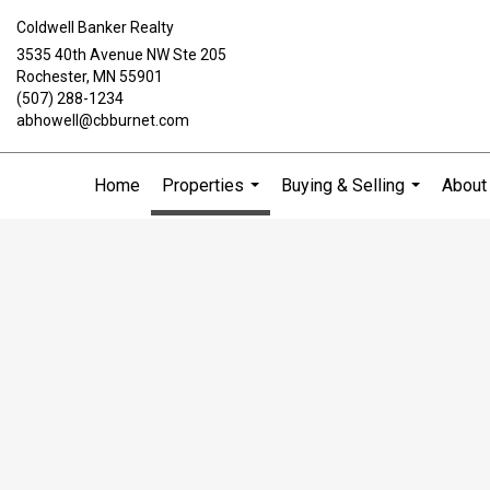
Coldwell Banker Realty
3535 40th Avenue NW Ste 205
Rochester, MN 55901
(507) 288-1234
abhowell@cbburnet.com
Home
Properties
Buying & Selling
About
...
...