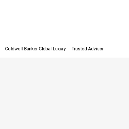
Coldwell Banker Global Luxury
Trusted Advisor