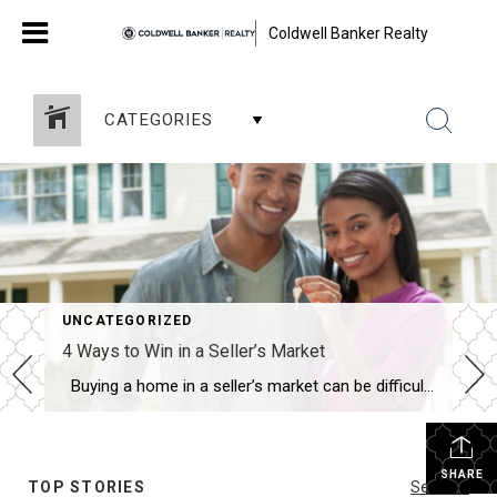
Coldwell Banker Realty
CATEGORIES
UNCATEGORIZED
4 Ways to Win in a Seller’s Market
Buying a home in a seller’s market can be difficult, but it doesn’t have to be impossible. A seller’s market occurs when there is a low inventory of homes for sale and a large number of buyers creating high demand. It can lead to competitive bidding and high prices. A real estate agent can […]
SHARE
TOP STORIES
See All...