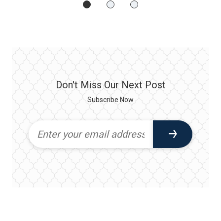
Don't Miss Our Next Post
Subscribe Now