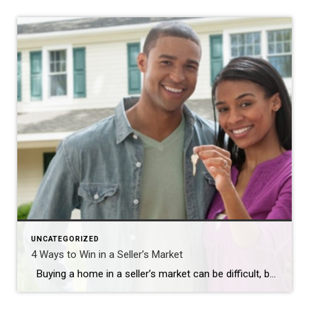
UNCATEGORIZED
4 Ways to Win in a Seller’s Market
Buying a home in a seller’s market can be difficult, but it doesn’t have to be impossible. A seller’s market occurs when there is a low inventory of homes for sale and a large number of buyers creating high demand. It can lead to competitive bidding and high prices. A real estate agent can […]