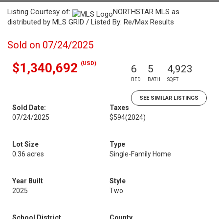
Listing Courtesy of:
NORTHSTAR MLS as
distributed by MLS GRID / Listed By: Re/Max Results
Sold on 07/24/2025
(USD)
$1,340,692
6
5
4,923
BED
BATH
SQFT
SEE SIMILAR LISTINGS
Sold Date:
Taxes
07/24/2025
$594
(2024)
Lot Size
Type
0.36 acres
Single-Family Home
Year Built
Style
2025
Two
School District
County