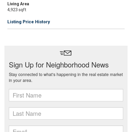
Living Area
4,923 sqft
Listing Price History