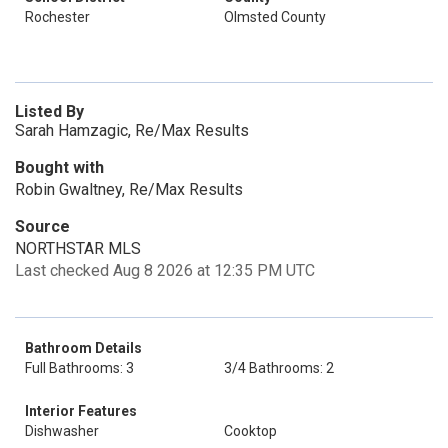
Rochester
Olmsted County
Listed By
Sarah Hamzagic, Re/Max Results
Bought with
Robin Gwaltney, Re/Max Results
Source
NORTHSTAR MLS
Last checked Aug 8 2026 at 12:35 PM UTC
Bathroom Details
Full Bathrooms: 3
3/4 Bathrooms: 2
Interior Features
Dishwasher
Cooktop