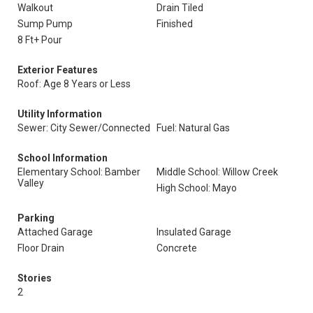
Walkout
Drain Tiled
Sump Pump
Finished
8 Ft+ Pour
Exterior Features
Roof: Age 8 Years or Less
Utility Information
Sewer: City Sewer/Connected
Fuel: Natural Gas
School Information
Elementary School: Bamber
Middle School: Willow Creek
Valley
High School: Mayo
Parking
Attached Garage
Insulated Garage
Floor Drain
Concrete
Stories
2