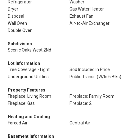
Refrigerator
Washer
Dryer
Gas Water Heater
Disposal
Exhaust Fan
Wall Oven
Air-to-Air Exchanger
Double Oven
Subdivision
Scenic Oaks West 2Nd
Lot Information
Tree Coverage - Light
Sod Included In Price
Underground Utilities
Public Transit (W/In 6 Blks)
Property Features
Fireplace: Living Room
Fireplace: Family Room
Fireplace: Gas
Fireplace: 2
Heating and Cooling
Forced Air
Central Air
Basement Information