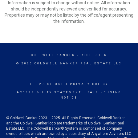
Information is subject to change without notice. All information
should be independently reviewed and verified for accuracy.
Properties may or may not be listed by the office/agent presenting
the information.
COLDWELL BANKER
- ROCHESTER
© 2026 COLDWELL BANKER REAL ESTATE LLC
TERMS OF USE
|
PRIVACY POLICY
ACCESSIBILITY STATEMENT
|
FAIR HOUSING
NOTICE
© Coldwell Banker 2023 – 2025. All Rights Reserved. Coldwell Banker
and the Coldwell Banker logo are trademarks of Coldwell Banker Real
Estate LLC. The Coldwell Banker® System is comprised of company
owned offices which are owned by a subsidiary of Anywhere Advisors LLC