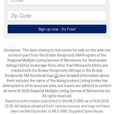
Disclaimer:
The data relating to real estate for sale on this web site
comes in part from the Broker Reciprocity SM Program of the
Regional Multiple Listing Service of Minnesota, Inc. Real estate
listings held by brokerage firms other than Minnesota Metro are
marked with the Broker Reciprocity SM logo or the Broker
Reciprocity SM thumbnail logo
and detailed information about
them includes the name of the listing brokers.Listing broker has
attempted to offer accurate data, but buyers are advised to confirm
all items.© 2026 Regional Multiple Listing Service of Minnesota, Inc.
All rights reserved.
Based on information submitted to the MLS GRID as of 8/8/2026
12:35. All data is obtained from various sources and may not have
been verified by broker or MLS GRID. Supplied Open House